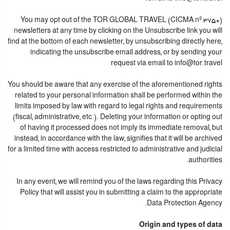
You may opt out of the TOR GLOBAL TRAVEL (CICMA nº 3750)
newsletters at any time by clicking on the Unsubscribe link you will
find at the bottom of each newsletter, by unsubscribing directly here,
indicating the unsubscribe email address, or by sending your
request via email to info@tor.travel
You should be aware that any exercise of the aforementioned rights
related to your personal information shall be performed within the
limits imposed by law with regard to legal rights and requirements
(fiscal, administrative, etc.). Deleting your information or opting out
of having it processed does not imply its immediate removal, but
instead, in accordance with the law, signifies that it will be archived
for a limited time with access restricted to administrative and judicial
authorities.
In any event, we will remind you of the laws regarding this Privacy
Policy that will assist you in submitting a claim to the appropriate
Data Protection Agency.
Origin and types of data