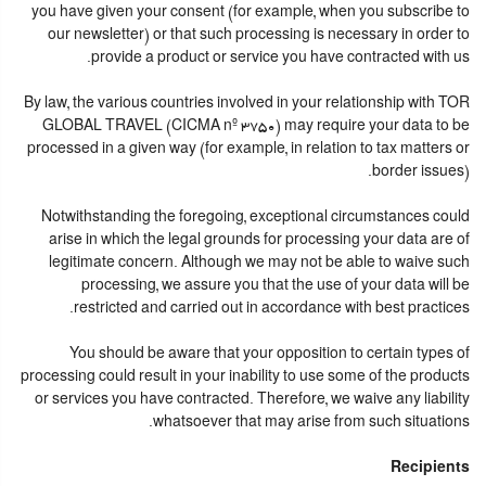
you have given your consent (for example, when you subscribe to
our newsletter) or that such processing is necessary in order to
provide a product or service you have contracted with us.
By law, the various countries involved in your relationship with TOR
GLOBAL TRAVEL (CICMA nº 3750) may require your data to be
processed in a given way (for example, in relation to tax matters or
border issues).
Notwithstanding the foregoing, exceptional circumstances could
arise in which the legal grounds for processing your data are of
legitimate concern. Although we may not be able to waive such
processing, we assure you that the use of your data will be
restricted and carried out in accordance with best practices.
You should be aware that your opposition to certain types of
processing could result in your inability to use some of the products
or services you have contracted. Therefore, we waive any liability
whatsoever that may arise from such situations.
Recipients