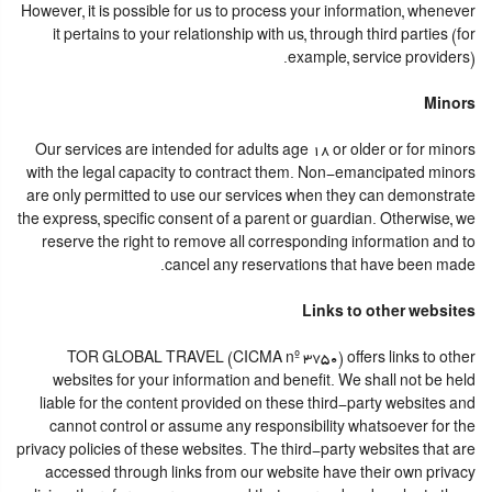
However, it is possible for us to process your information, whenever
it pertains to your relationship with us, through third parties (for
example, service providers).
Minors
Our services are intended for adults age 18 or older or for minors
with the legal capacity to contract them. Non-emancipated minors
are only permitted to use our services when they can demonstrate
the express, specific consent of a parent or guardian. Otherwise, we
reserve the right to remove all corresponding information and to
cancel any reservations that have been made.
Links to other websites
TOR GLOBAL TRAVEL (CICMA nº 3750) offers links to other
websites for your information and benefit. We shall not be held
liable for the content provided on these third-party websites and
cannot control or assume any responsibility whatsoever for the
privacy policies of these websites. The third-party websites that are
accessed through links from our website have their own privacy