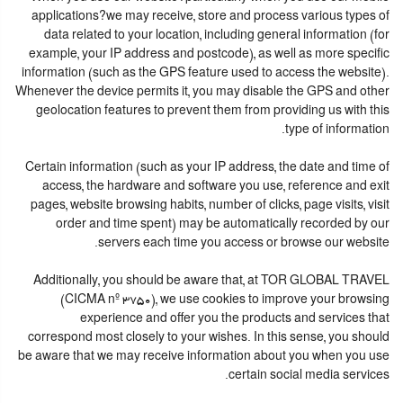
applications?we may receive, store and process various types of
data related to your location, including general information (for
example, your IP address and postcode), as well as more specific
information (such as the GPS feature used to access the website).
Whenever the device permits it, you may disable the GPS and other
geolocation features to prevent them from providing us with this
type of information.
Certain information (such as your IP address, the date and time of
access, the hardware and software you use, reference and exit
pages, website browsing habits, number of clicks, page visits, visit
order and time spent) may be automatically recorded by our
servers each time you access or browse our website.
Additionally, you should be aware that, at TOR GLOBAL TRAVEL
(CICMA nº 3750), we use cookies to improve your browsing
experience and offer you the products and services that
correspond most closely to your wishes. In this sense, you should
be aware that we may receive information about you when you use
certain social media services.