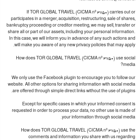
If TOR GLOBAL TRAVEL (CICMA nº 3750) carries out or
participates in a merger, acquisition, restructuring, sale of shares,
bankruptcy proceeding or creditor meeting, we may sell, transfer or
share all or part of our assets, including your personal information.
In this case, we will inform you in advance of any such actions and
will make you aware of any new privacy policies that may apply.
How does TOR GLOBAL TRAVEL (CICMA nº 3750) use social
media?
We only use the Facebook plugin to encourage you to follow our
website. All other options for sharing information with social media
are offered through simple direct links without the use of plugins.
Except for specific cases in which your informed consent is
requested in order to process your data, no other use is made of
your information through social media.
How does TOR GLOBAL TRAVEL (CICMA nº 3750) use the
comments and information you share with us regarding