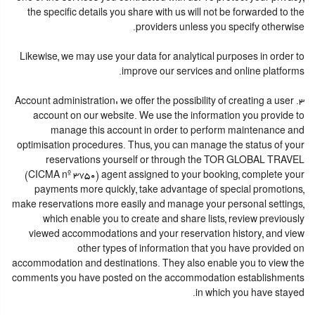
the specific details you share with us will not be forwarded to the
providers unless you specify otherwise.
Likewise, we may use your data for analytical purposes in order to
improve our services and online platforms.
3. Account administration: we offer the possibility of creating a user
account on our website. We use the information you provide to
manage this account in order to perform maintenance and
optimisation procedures. Thus, you can manage the status of your
reservations yourself or through the TOR GLOBAL TRAVEL
(CICMA nº 3750) agent assigned to your booking, complete your
payments more quickly, take advantage of special promotions,
make reservations more easily and manage your personal settings,
which enable you to create and share lists, review previously
viewed accommodations and your reservation history, and view
other types of information that you have provided on
accommodation and destinations. They also enable you to view the
comments you have posted on the accommodation establishments
in which you have stayed.