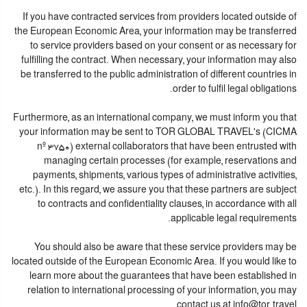
If you have contracted services from providers located outside of
the European Economic Area, your information may be transferred
to service providers based on your consent or as necessary for
fulfilling the contract. When necessary, your information may also
be transferred to the public administration of different countries in
order to fulfil legal obligations.
Furthermore, as an international company, we must inform you that
your information may be sent to TOR GLOBAL TRAVEL's (CICMA
nº 3750) external collaborators that have been entrusted with
managing certain processes (for example, reservations and
payments, shipments, various types of administrative activities,
etc.). In this regard, we assure you that these partners are subject
to contracts and confidentiality clauses, in accordance with all
applicable legal requirements.
You should also be aware that these service providers may be
located outside of the European Economic Area. If you would like to
learn more about the guarantees that have been established in
relation to international processing of your information, you may
contact us at info@tor.travel.