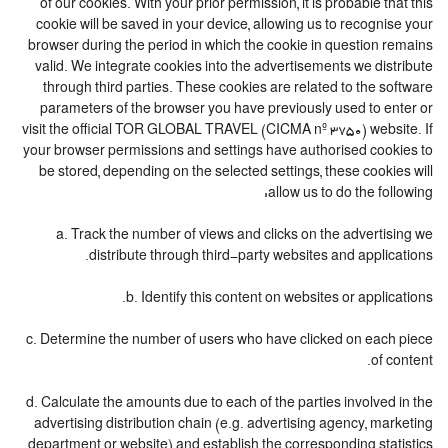
of our cookies. With your prior permission, it is probable that this
cookie will be saved in your device, allowing us to recognise your
browser during the period in which the cookie in question remains
valid. We integrate cookies into the advertisements we distribute
through third parties. These cookies are related to the software
parameters of the browser you have previously used to enter or
visit the official TOR GLOBAL TRAVEL (CICMA nº 3750) website. If
your browser permissions and settings have authorised cookies to
be stored, depending on the selected settings, these cookies will
allow us to do the following:
a. Track the number of views and clicks on the advertising we
distribute through third-party websites and applications.
b. Identify this content on websites or applications.
c. Determine the number of users who have clicked on each piece
of content.
d. Calculate the amounts due to each of the parties involved in the
advertising distribution chain (e.g. advertising agency, marketing
department or website) and establish the corresponding statistics.