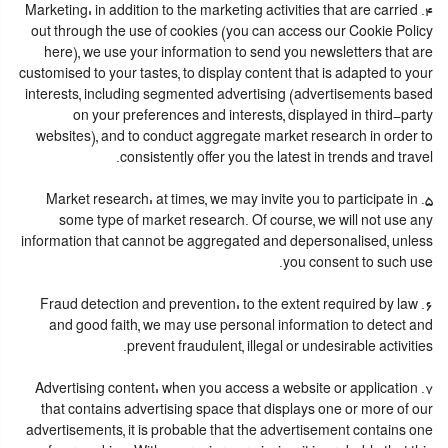
4. Marketing: in addition to the marketing activities that are carried
out through the use of cookies (you can access our Cookie Policy
here), we use your information to send you newsletters that are
customised to your tastes, to display content that is adapted to your
interests, including segmented advertising (advertisements based
on your preferences and interests, displayed in third-party
websites), and to conduct aggregate market research in order to
consistently offer you the latest in trends and travel.
5. Market research: at times, we may invite you to participate in
some type of market research. Of course, we will not use any
information that cannot be aggregated and depersonalised, unless
you consent to such use.
6. Fraud detection and prevention: to the extent required by law
and good faith, we may use personal information to detect and
prevent fraudulent, illegal or undesirable activities.
7. Advertising content: when you access a website or application
that contains advertising space that displays one or more of our
advertisements, it is probable that the advertisement contains one