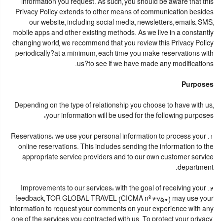
information you request. As such, you should be aware that this
Privacy Policy extends to other means of communication besides
our website, including social media, newsletters, emails, SMS,
mobile apps and other existing methods. As we live in a constantly
changing world, we recommend that you review this Privacy Policy
periodically?at a minimum, each time you make reservations with
us?to see if we have made any modifications.
Purposes
Depending on the type of relationship you choose to have with us,
your information will be used for the following purposes:
1. Reservations: we use your personal information to process your
online reservations. This includes sending the information to the
appropriate service providers and to our own customer service
department.
2. Improvements to our services: with the goal of receiving your
feedback, TOR GLOBAL TRAVEL (CICMA nº 3750) may use your
information to request your comments on your experience with any
one of the services you contracted with us. To protect your privacy,