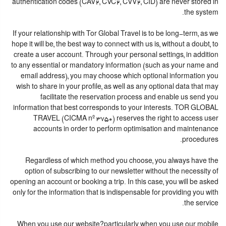
authentication codes (CAV2, CVC2, CVV2, CID) are never stored in
the system.
If your relationship with Tor Global Travel is to be long-term, as we
hope it will be, the best way to connect with us is, without a doubt, to
create a user account. Through your personal settings, in addition
to any essential or mandatory information (such as your name and
email address), you may choose which optional information you
wish to share in your profile, as well as any optional data that may
facilitate the reservation process and enable us send you
information that best corresponds to your interests. TOR GLOBAL
TRAVEL (CICMA nº 3750) reserves the right to access user
accounts in order to perform optimisation and maintenance
procedures.
Regardless of which method you choose, you always have the
option of subscribing to our newsletter without the necessity of
opening an account or booking a trip. In this case, you will be asked
only for the information that is indispensable for providing you with
the service.
When you use our website?particularly when you use our mobile