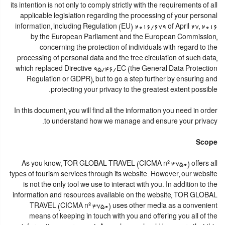
its intention is not only to comply strictly with the requirements of all
applicable legislation regarding the processing of your personal
information, including Regulation (EU) 2016/679 of April 27, 2016
by the European Parliament and the European Commission,
concerning the protection of individuals with regard to the
processing of personal data and the free circulation of such data,
which replaced Directive 95/46/EC (the General Data Protection
Regulation or GDPR), but to go a step further by ensuring and
protecting your privacy to the greatest extent possible.
In this document, you will find all the information you need in order
to understand how we manage and ensure your privacy.
Scope
As you know, TOR GLOBAL TRAVEL (CICMA nº 3750) offers all
types of tourism services through its website. However, our website
is not the only tool we use to interact with you. In addition to the
information and resources available on the website, TOR GLOBAL
TRAVEL (CICMA nº 3750) uses other media as a convenient
means of keeping in touch with you and offering you all of the