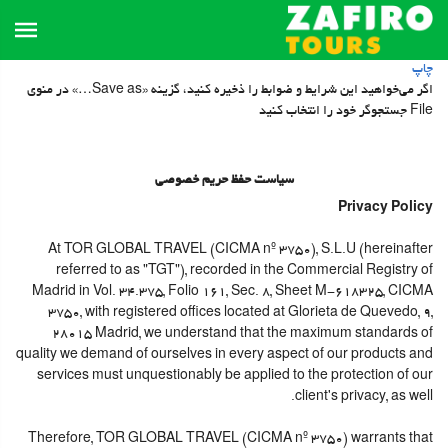
چاپ
اگر می‌خواهید این شرایط و ضوابط را ذخیره کنید، گزینه «Save as…» در منوی
File جستجوگر خود را انتخاب کنید
سیاست حفظ حریم خصوصی
Privacy Policy
At TOR GLOBAL TRAVEL (CICMA nº 3750), S.L.U (hereinafter
referred to as "TGT"), recorded in the Commercial Registry of
Madrid in Vol. 34.375, Folio 161, Sec. 8, Sheet M-618325, CICMA
3750, with registered offices located at Glorieta de Quevedo, 9,
28015 Madrid, we understand that the maximum standards of
quality we demand of ourselves in every aspect of our products and
services must unquestionably be applied to the protection of our
client's privacy, as well.
Therefore, TOR GLOBAL TRAVEL (CICMA nº 3750) warrants that