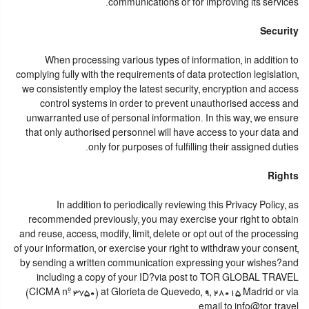
communications or for improving its services.
Security
When processing various types of information, in addition to
complying fully with the requirements of data protection legislation,
we consistently employ the latest security, encryption and access
control systems in order to prevent unauthorised access and
unwarranted use of personal information. In this way, we ensure
that only authorised personnel will have access to your data and
only for purposes of fulfilling their assigned duties.
Rights
In addition to periodically reviewing this Privacy Policy, as
recommended previously, you may exercise your right to obtain
and reuse, access, modify, limit, delete or opt out of the processing
of your information, or exercise your right to withdraw your consent,
by sending a written communication expressing your wishes?and
including a copy of your ID?via post to TOR GLOBAL TRAVEL
(CICMA nº 3750) at Glorieta de Quevedo, 9, 28015 Madrid or via
email to info@tor.travel.