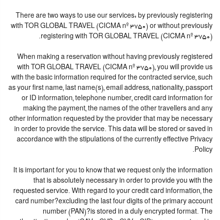
There are two ways to use our services: by previously registering
with TOR GLOBAL TRAVEL (CICMA nº 3750) or without previously
registering with TOR GLOBAL TRAVEL (CICMA nº 3750).
When making a reservation without having previously registered
with TOR GLOBAL TRAVEL (CICMA nº 3750), you will provide us
with the basic information required for the contracted service, such
as your first name, last name(s), email address, nationality, passport
or ID information, telephone number, credit card information for
making the payment, the names of the other travellers and any
other information requested by the provider that may be necessary
in order to provide the service. This data will be stored or saved in
accordance with the stipulations of the currently effective Privacy
Policy.
It is important for you to know that we request only the information
that is absolutely necessary in order to provide you with the
requested service. With regard to your credit card information, the
card number?excluding the last four digits of the primary account
number (PAN)?is stored in a duly encrypted format. The