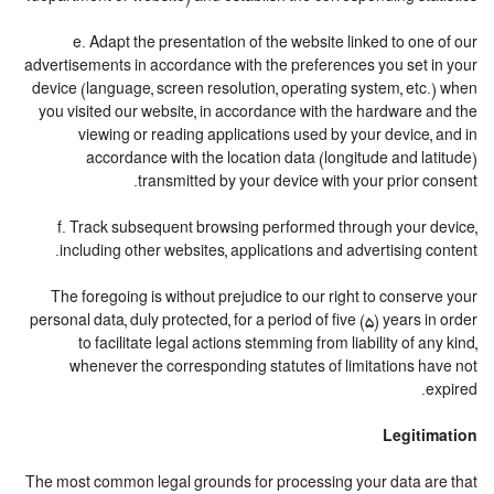
e. Adapt the presentation of the website linked to one of our
advertisements in accordance with the preferences you set in your
device (language, screen resolution, operating system, etc.) when
you visited our website, in accordance with the hardware and the
viewing or reading applications used by your device, and in
accordance with the location data (longitude and latitude)
transmitted by your device with your prior consent.
f. Track subsequent browsing performed through your device,
including other websites, applications and advertising content.
The foregoing is without prejudice to our right to conserve your
personal data, duly protected, for a period of five (5) years in order
to facilitate legal actions stemming from liability of any kind,
whenever the corresponding statutes of limitations have not
expired.
Legitimation
The most common legal grounds for processing your data are that