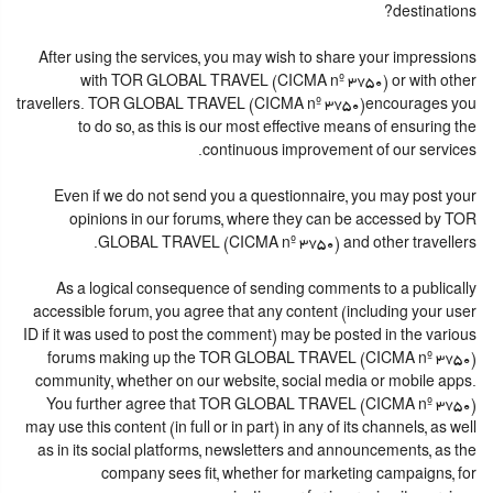
destinations?
After using the services, you may wish to share your impressions
with TOR GLOBAL TRAVEL (CICMA nº 3750) or with other
travellers. TOR GLOBAL TRAVEL (CICMA nº 3750)encourages you
to do so, as this is our most effective means of ensuring the
continuous improvement of our services.
Even if we do not send you a questionnaire, you may post your
opinions in our forums, where they can be accessed by TOR
GLOBAL TRAVEL (CICMA nº 3750) and other travellers.
As a logical consequence of sending comments to a publically
accessible forum, you agree that any content (including your user
ID if it was used to post the comment) may be posted in the various
forums making up the TOR GLOBAL TRAVEL (CICMA nº 3750)
community, whether on our website, social media or mobile apps.
You further agree that TOR GLOBAL TRAVEL (CICMA nº 3750)
may use this content (in full or in part) in any of its channels, as well
as in its social platforms, newsletters and announcements, as the
company sees fit, whether for marketing campaigns, for