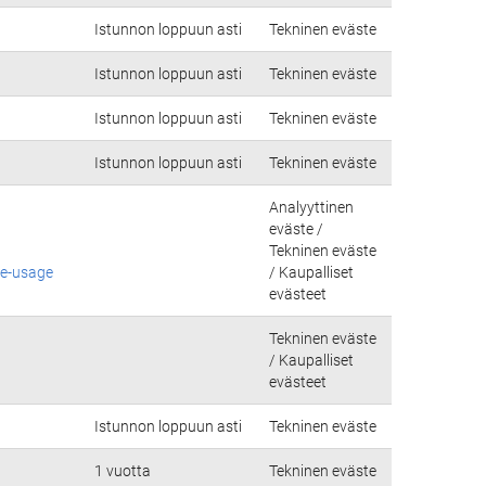
Istunnon loppuun asti
Tekninen eväste
Istunnon loppuun asti
Tekninen eväste
Istunnon loppuun asti
Tekninen eväste
Istunnon loppuun asti
Tekninen eväste
Analyyttinen
eväste /
Tekninen eväste
ie-usage
/ Kaupalliset
evästeet
Tekninen eväste
/ Kaupalliset
evästeet
Istunnon loppuun asti
Tekninen eväste
1 vuotta
Tekninen eväste