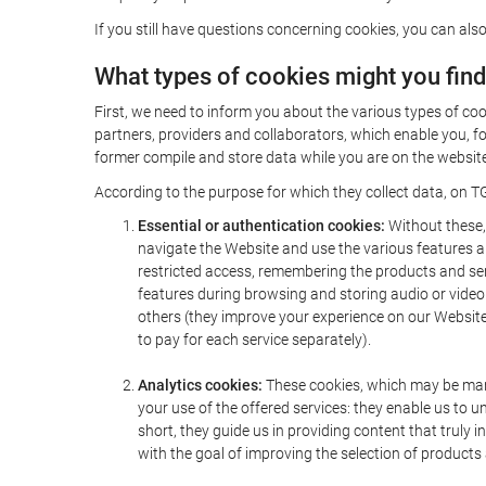
If you still have questions concerning cookies, you can also
What types of cookies might you fin
First, we need to inform you about the various types of coo
partners, providers and collaborators, which enable you, f
former compile and store data while you are on the website 
According to the purpose for which they collect data, on TG
Essential or authentication cookies:
Without these, 
navigate the Website and use the various features an
restricted access, remembering the products and servi
features during browsing and storing audio or vide
others (they improve your experience on our Website,
to pay for each service separately).
Analytics cookies:
These cookies, which may be mana
your use of the offered services: they enable us to
short, they guide us in providing content that truly
with the goal of improving the selection of products