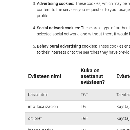
Advertising cookies:
These cookies, which may be ma
content to the services you request or to your usa
profile.
Social network cookies:
These are a type of authent
selected social network, and without them, it would
Behavioural advertising cookies:
These cookies enab
to their interests or to the searches they have prev
Kuka on
Evästeen nimi
asettanut
Eväst
evästeen?
basic_html
TGT
Tarvita
info_localizacion
TGT
Käyttäjä
olt_pref
TGT
Käyttäjä