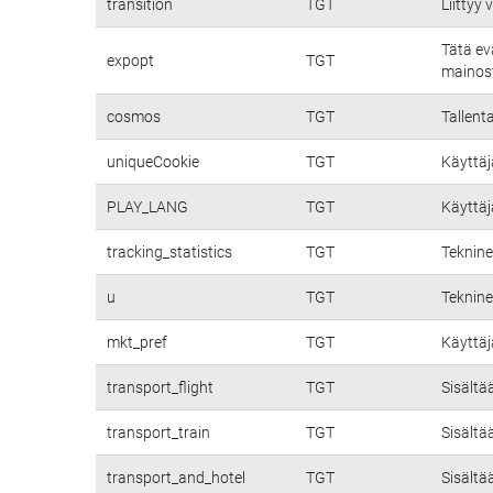
transition
TGT
Liittyy
Tätä ev
expopt
TGT
mainost
cosmos
TGT
Tallent
uniqueCookie
TGT
Käyttäj
PLAY_LANG
TGT
Käyttäj
tracking_statistics
TGT
Teknine
u
TGT
Teknine
mkt_pref
TGT
Käyttäj
transport_flight
TGT
Sisältä
transport_train
TGT
Sisältä
transport_and_hotel
TGT
Sisältä