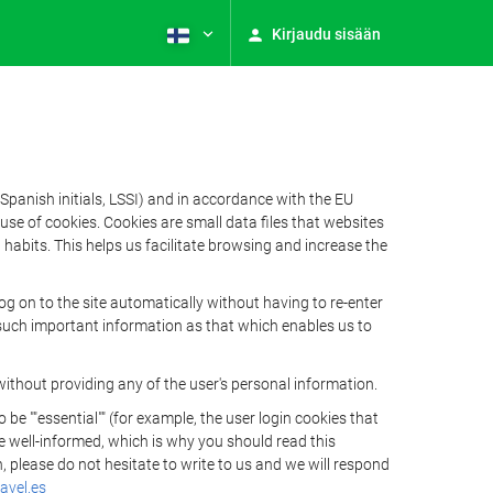
Kirjaudu sisään
Spanish initials, LSSI) and in accordance with the EU
e of cookies. Cookies are small data files that websites
habits. This helps us facilitate browsing and increase the
 on to the site automatically without having to re-enter
s such important information as that which enables us to
ithout providing any of the user's personal information.
 ""essential"" (for example, the user login cookies that
 be well-informed, which is why you should read this
, please do not hesitate to write to us and we will respond
avel.es