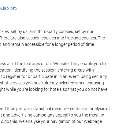
.iab.net/.
ies, set by us, and third-party cookies, set by our
There are also session cookies and tracking cookies. The
 and remain accessible for a longer period of time.
ss all of the features of our Website. They enable you to
ation, identifying the session, entering areas with
register for or participate in in an event, using security
 what services you have already selected when choosing
ht while you're looking for hotels so that you do not have
 and thus perform statistical measurements and analysis of
nt and advertising campaigns appeal to you the most. In
. To do this, we analyse your navigation of our Webpage