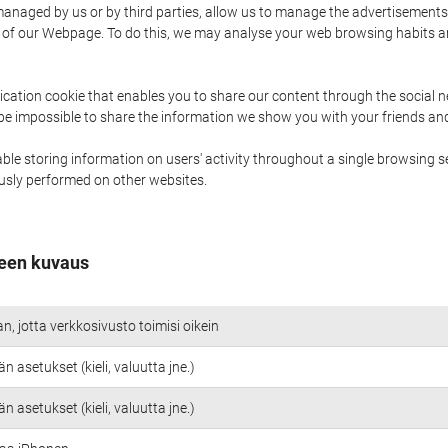
naged by us or by third parties, allow us to manage the advertisements i
ge of our Webpage. To do this, we may analyse your web browsing habits 
ication cookie that enables you to share our content through the social 
 be impossible to share the information we show you with your friends a
le storing information on users' activity throughout a single browsing se
iously performed on other websites.
een kuvaus
an, jotta verkkosivusto toimisi oikein
n asetukset (kieli, valuutta jne.)
n asetukset (kieli, valuutta jne.)