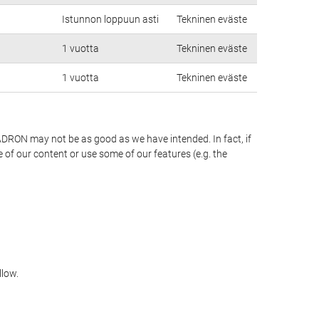
Istunnon loppuun asti
Tekninen eväste
1 vuotta
Tekninen eväste
1 vuotta
Tekninen eväste
PADRON may not be as good as we have intended. In fact, if
 of our content or use some of our features (e.g. the
llow.