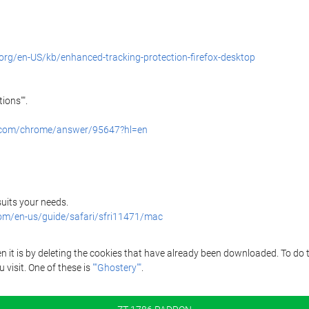
.org/en-US/kb/enhanced-tracking-protection-firefox-desktop
ions"".
e.com/chrome/answer/95647?hl=en
 suits your needs.
com/en-us/guide/safari/sfri11471/mac
it is by deleting the cookies that have already been downloaded. To do thi
 visit. One of these is
""Ghostery""
.