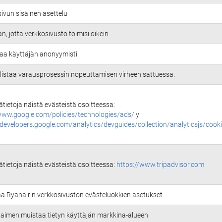
ivun sisäinen asettelu
an, jotta verkkosivusto toimisi oikein
aa käyttäjän anonyymisti
istaa varausprosessin nopeuttamisen virheen sattuessa.
sätietoja näistä evästeistä osoitteessa:
www.google.com/policies/technologies/ads/
y
/developers.google.com/analytics/devguides/collection/analyticsjs/cook
sätietoja näistä evästeistä osoitteessa:
https://www.tripadvisor.com
aa Ryanairin verkkosivuston evästeluokkien asetukset
selaimen muistaa tietyn käyttäjän markkina-alueen