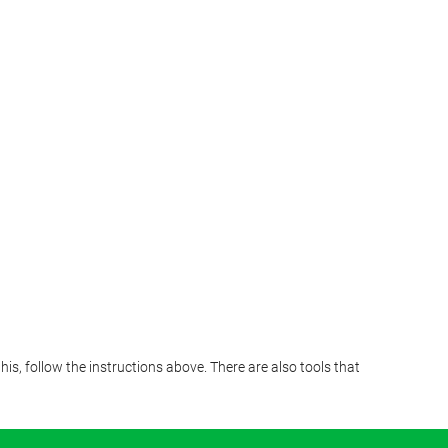
s, follow the instructions above. There are also tools that