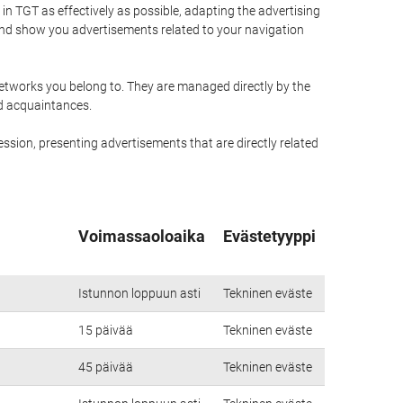
n TGT as effectively as possible, adapting the advertising
and show you advertisements related to your navigation
networks you belong to. They are managed directly by the
nd acquaintances.
ssion, presenting advertisements that are directly related
Voimassaoloaika
Evästetyyppi
Istunnon loppuun asti
Tekninen eväste
15 päivää
Tekninen eväste
45 päivää
Tekninen eväste