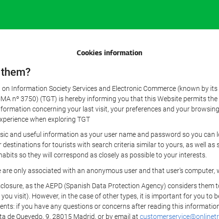
Cookies information
 them?
aw on Information Society Services and Electronic Commerce (known by its 
nº 3750) (TGT) is hereby informing you that this Website permits the us
formation concerning your last visit, your preferences and your browsing 
r experience when exploring TGT
sic and useful information as your user name and password so you can log
estinations for tourists with search criteria similar to yours, as well a
bits so they will correspond as closely as possible to your interests.
e are only associated with an anonymous user and that user's computer, w
losure, as the AEPD (Spanish Data Protection Agency) considers them to be
 you visit). However, in the case of other types, it is important for you to
ients: if you have any questions or concerns after reading this information
eta de Quevedo, 9, 28015 Madrid, or by email at
customerservice@onlinetr