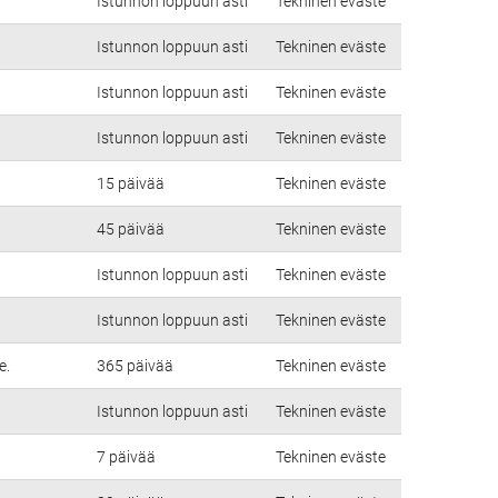
Istunnon loppuun asti
Tekninen eväste
Istunnon loppuun asti
Tekninen eväste
Istunnon loppuun asti
Tekninen eväste
Istunnon loppuun asti
Tekninen eväste
15 päivää
Tekninen eväste
45 päivää
Tekninen eväste
Istunnon loppuun asti
Tekninen eväste
Istunnon loppuun asti
Tekninen eväste
e.
365 päivää
Tekninen eväste
Istunnon loppuun asti
Tekninen eväste
7 päivää
Tekninen eväste