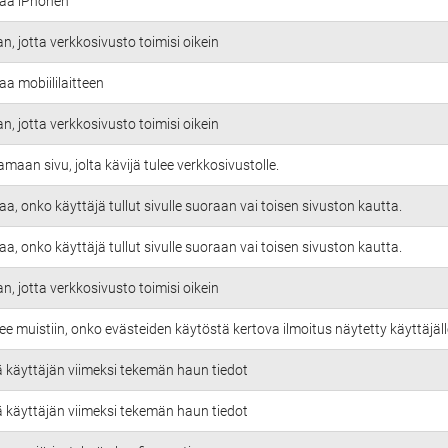
taa iPhonen
an, jotta verkkosivusto toimisi oikein
aa mobiililaitteen
an, jotta verkkosivusto toimisi oikein
amaan sivu, jolta kävijä tulee verkkosivustolle.
aa, onko käyttäjä tullut sivulle suoraan vai toisen sivuston kautta.
aa, onko käyttäjä tullut sivulle suoraan vai toisen sivuston kautta.
an, jotta verkkosivusto toimisi oikein
ee muistiin, onko evästeiden käytöstä kertova ilmoitus näytetty käyttäjäll
ä käyttäjän viimeksi tekemän haun tiedot
ä käyttäjän viimeksi tekemän haun tiedot