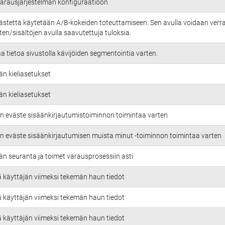
 varausjärjestelmän konfiguraatioon
ästettä käytetään A/B-kokeiden toteuttamiseen. Sen avulla voidaan verra
en/sisältöjen avulla saavutettuja tuloksia.
aa tietoa sivustolla kävijöiden segmentointia varten.
än kieliasetukset
än kieliasetukset
n eväste sisäänkirjautumistoiminnon toimintaa varten
n eväste sisäänkirjautumisen muista minut -toiminnon toimintaa varten
än seuranta ja toimet varausprosessiin asti
ä käyttäjän viimeksi tekemän haun tiedot
ä käyttäjän viimeksi tekemän haun tiedot
ä käyttäjän viimeksi tekemän haun tiedot