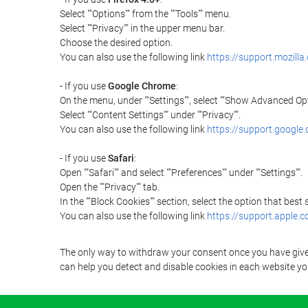
Select ""Options"" from the ""Tools"" menu.
Select ""Privacy"" in the upper menu bar.
Choose the desired option.
You can also use the following link
https://support.mozilla
- If you use
Google Chrome
:
On the menu, under ""Settings"", select ""Show Advanced Opt
Select ""Content Settings"" under ""Privacy"".
You can also use the following link
https://support.googl
- If you use
Safari
:
Open ""Safari"" and select ""Preferences"" under ""Settings"".
Open the ""Privacy"" tab.
In the ""Block Cookies"" section, select the option that best
You can also use the following link
https://support.apple.
The only way to withdraw your consent once you have given 
can help you detect and disable cookies in each website you