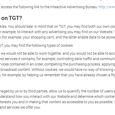
 access the following link to the Inteactive Advertising Bureau:
http://www
d on TGT?
kies. You should bear in mind that on TGT, you may find both our own cook
or example, to interact with any advertising you may find on our Website. 
(for example, your shopping cart), and the latter enable data to be stored
T, you may find the following types of cookies:
we would not be able to work together, and you would not be able to acce
d services it contains, for example, controlling data traffic and communic
ces contained in an order, completing the purchasing process, applying to 
o broadcast content. Without cookies, we would have no way of knowing
 for example, by helping us remember that you have already chosen a flig
ged by us or by third parties, allow us to quantify the number of users
 understand how you interact with our Website and determine which conte
 interests you and in making that content as accessible to you as possible
 and services we offer you.