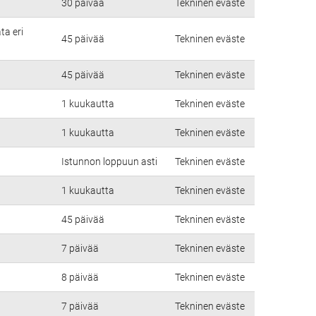
30 päivää
Tekninen eväste
ta eri
45 päivää
Tekninen eväste
45 päivää
Tekninen eväste
1 kuukautta
Tekninen eväste
1 kuukautta
Tekninen eväste
Istunnon loppuun asti
Tekninen eväste
1 kuukautta
Tekninen eväste
45 päivää
Tekninen eväste
7 päivää
Tekninen eväste
8 päivää
Tekninen eväste
7 päivää
Tekninen eväste