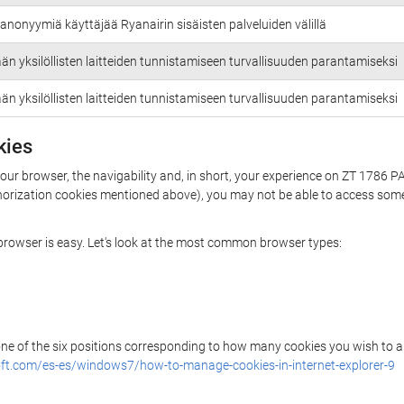
anonyymiä käyttäjää Ryanairin sisäisten palveluiden välillä
än yksilöllisten laitteiden tunnistamiseen turvallisuuden parantamiseksi
än yksilöllisten laitteiden tunnistamiseen turvallisuuden parantamiseksi
kies
your browser, the navigability and, in short, your experience on ZT 1786 
uthorization cookies mentioned above), you may not be able to access some
r browser is easy. Let's look at the most common browser types:
 one of the six positions corresponding to how many cookies you wish to a
ft.com/es-es/windows7/how-to-manage-cookies-in-internet-explorer-9