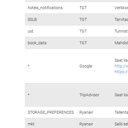
hotels_notifications
TGT
Verkkos
SSLB
TGT
Tarvita
uid
TGT
Tunnist
book_data
TGT
Mahdoll
Saat li
*
Google
http://
https:/
*
TripAdvisor
Saat li
STORAGE_PREFERENCES
Ryanair
Tallent
mkt
Ryanair
Sallii 