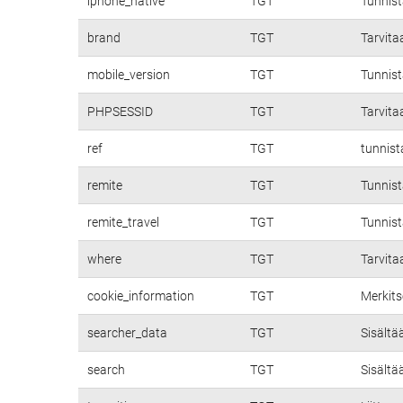
iphone_native
TGT
Tunnis
brand
TGT
Tarvita
mobile_version
TGT
Tunnist
PHPSESSID
TGT
Tarvita
ref
TGT
tunnist
remite
TGT
Tunnist
remite_travel
TGT
Tunnist
where
TGT
Tarvita
cookie_information
TGT
Merkits
searcher_data
TGT
Sisältä
search
TGT
Sisältä