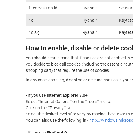
fr-correlation-id
Ryanair
Seuraa 
rid
Ryanair
Käytetä
rid.sig
Ryanair
Käytetä
How to enable, disable or delete coo
You should bear in mind that if cookies are not enabled in 
you decide to block all cookies (including the essential/a
shopping cart) that require the use of cookies.
In any case, enabling, disabling or deleting cookies in you
- If you use
Internet Explorer 8.0+
:
Select ""Internet Options"" on the ""Tools"" menu.
Click on the ""Privacy"" tab.
Select the desired level of privacy by moving the cursor to
You can also use the following link
http://windows.microso
- If you use
Firefox 4.0+
: