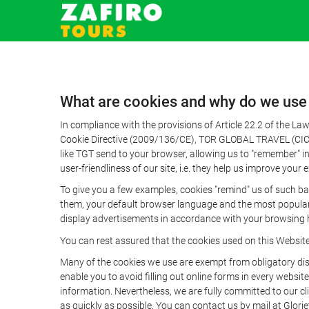
What are cookies and why do we use
In compliance with the provisions of Article 22.2 of the L
Cookie Directive (2009/136/CE), TOR GLOBAL TRAVEL (CICMA 
like TGT send to your browser, allowing us to "remember" in
user-friendliness of our site, i.e. they help us improve you
To give you a few examples, cookies "remind" us of such ba
them, your default browser language and the most popular d
display advertisements in accordance with your browsing ha
You can rest assured that the cookies used on this Websit
Many of the cookies we use are exempt from obligatory disc
enable you to avoid filling out online forms in every website
information. Nevertheless, we are fully committed to our cl
as quickly as possible. You can contact us by mail at Glori