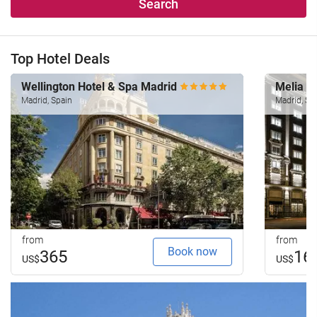
Search
Top Hotel Deals
Wellington Hotel & Spa Madrid
Melia M
Madrid, Spain
Madrid, Sp
from
from
Book now
365
16
US$
US$