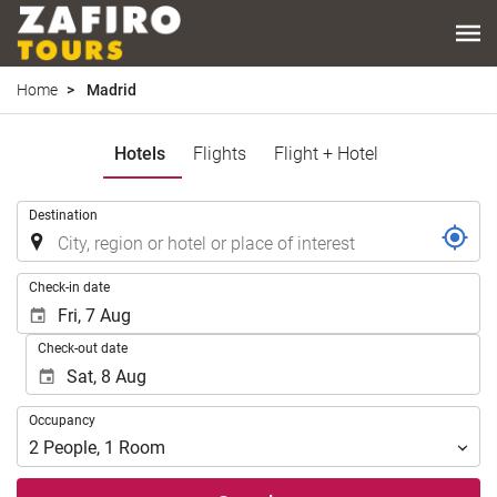
Home
Madrid
Hotels
Flights
Flight + Hotel
.
Destination
.
Check-in date
Check-out date
Occupancy
Occupancy
2
People
,
1
Room