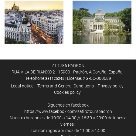
ZT 1786 PADRON
RUA VILA DE RIANXO 2 - 15900 - Padrón, A Coruña, España |
Telephone
| License: XG-CO-000689
881125245
Legal notice
Terms and General Conditions
Privacy policy
Cookies policy
Siguenos en facebook
https://www.facebook.com/zafirotourspadron
Nuestro horario es de 10:00 a 14:00 // 16:30 a 20:00 de lunes a
viernes.
Los domingos abrimos de 11:00 a 14:00