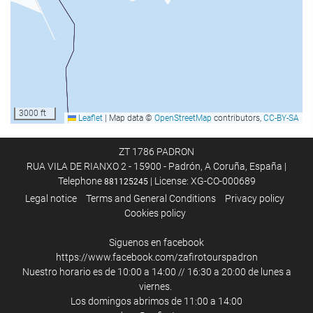
Spa
Hot Tub/Jacuzzi
Sauna
Massage
Hairdresser's
Gym
3000 ft
Leaflet
|
Map data ©
OpenStreetMap
contributors,
CC-BY-SA
Activities
ZT 1786 PADRON
RUA VILA DE RIANXO 2 - 15900 - Padrón, A Coruña, España |
Beach access
Telephone
| License: XG-CO-000689
881125245
Aquatic Sports
Legal notice
Terms and General Conditions
Privacy policy
Cookies policy
Ski-to-Door Access
Tennis
Siguenos en facebook
Ping pong
https://www.facebook.com/zafirotourspadron
Nuestro horario es de 10:00 a 14:00 // 16:30 a 20:00 de lunes a
Golf
viernes.
Billiards
Los domingos abrimos de 11:00 a 14:00