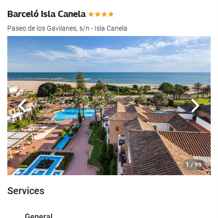
Barceló Isla Canela
Paseo de los Gavilanes, s/n - Isla Canela
Previous
Next
1
/ 99
Services
General