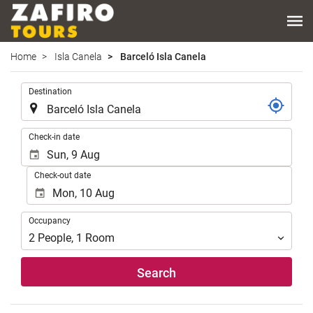
Home
Isla Canela
Barceló Isla Canela
.
Destination
.
Check-in date
Check-out date
Occupancy
Occupancy
2
People
,
1
Room
Search