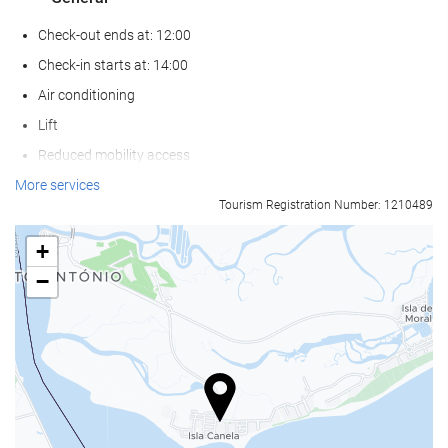
Check-out ends at: 12:00
Check-in starts at: 14:00
Air conditioning
Lift
Reduced mobility access
Non-smoker Rooms
More services
Tourism Registration Number: 1210489
Smoking area
Pets not allowed
+
−
Wellness
Pool Bar
Pool Towels
Beach Chairs/Loungers
Beach Umbrellas