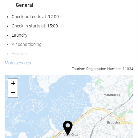
General
Check-out ends at: 12:00
Check-in starts at: 15:00
Laundry
Air conditioning
Heating
Lift
More services
Tourism Registration Number: 11034
Reduced mobility access
Non-smoker Rooms
+
Non-smoking throughout
−
Soundproof rooms
Pets not allowed
Wellness
Sun loungers or beach chairs