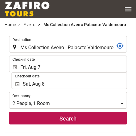
Home
Aveiro
Ms Collection Aveiro Palacete Valdemouro
.
Destination
.
Check-in date
Check-out date
Occupancy
Occupancy
2
People
,
1
Room
Search