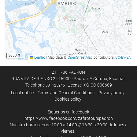
Sun umbrellas
Spa
Hot tub/jacuzzi
Hammam
Sauna
Steam room
3000 ft
Leaflet
|
Map data ©
OpenStreetMap
contributors,
CC-BY-SA
Fitness/spa locker rooms
Massage
ZT 1786 PADRON
RUA VILA DE RIANXO 2 - 15900 - Padrón, A Coruña, España |
Gym
Telephone
| License: XG-CO-000689
881125245
Legal notice
Terms and General Conditions
Privacy policy
Food and beverage
Cookies policy
Restaurant
Siguenos en facebook
Restaurant (à la carte)
https://www.facebook.com/zafirotourspadron
Nuestro horario es de 10:00 a 14:00 // 16:30 a 20:00 de lunes a
Bar
viernes.
On-site coffee house