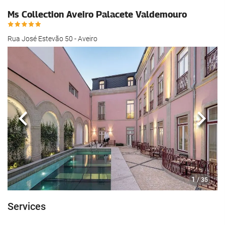
Ms Collection Aveiro Palacete Valdemouro
Rua José Estevão 50 - Aveiro
Previous
Next
1
/ 35
Services